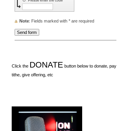
↺
Please enter the code
Note
: Fields marked with
*
are required
DONATE
Click the
button below to donate, pay
tithe, give offering, etc