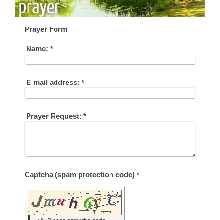
Prayer Form
Name:
*
E-mail address:
*
Prayer Request:
*
Captcha (spam protection code) *