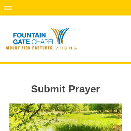
Submit Prayer