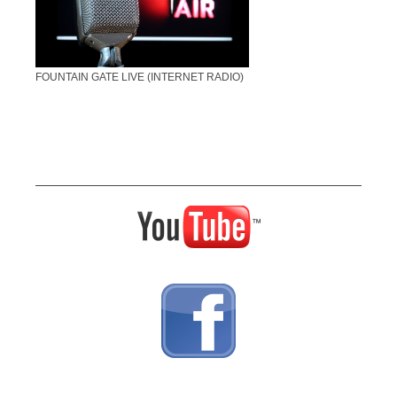
FOUNTAIN GATE LIVE (INTERNET RADIO)