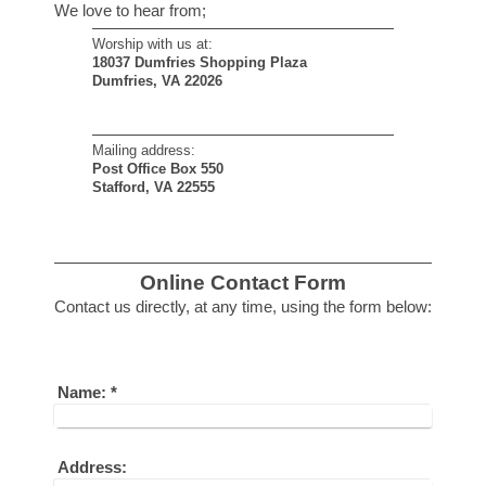
We love to hear from;
Worship with us at:
18037 Dumfries Shopping Plaza
Dumfries, VA 22026
Mailing address:
Post Office Box 550
Stafford, VA 22555
Online Contact Form
Contact us directly, at any time, using the form below :
Name:
*
Address: