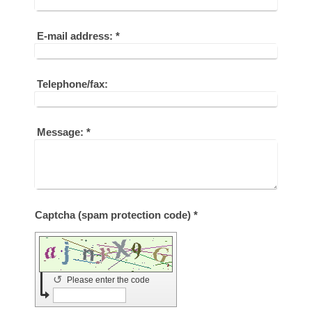
E-mail address:
*
Telephone/fax:
Message:
*
Captcha (spam protection code) *
↺
Please enter the code