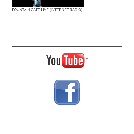
FOUNTAIN GATE LIVE (INTERNET RADIO)