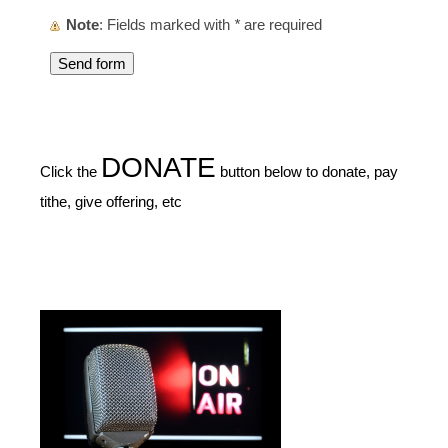
Note
: Fields marked with
*
are required
DONATE
Click the
button below to donate, pay
tithe, give offering, etc