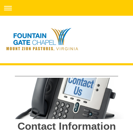
Contact Information